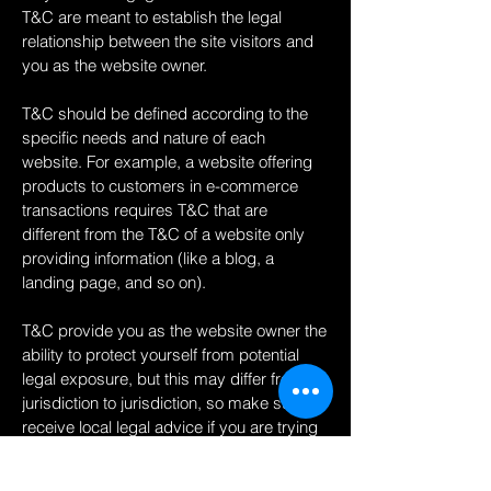
T&C are meant to establish the legal
relationship between the site visitors and
you as the website owner.
T&C should be defined according to the
specific needs and nature of each
website. For example, a website offering
products to customers in e-commerce
transactions requires T&C that are
different from the T&C of a website only
providing information (like a blog, a
landing page, and so on).
T&C provide you as the website owner the
ability to protect yourself from potential
legal exposure, but this may differ from
jurisdiction to jurisdiction, so make sure to
receive local legal advice if you are trying
to protect yourself from legal exposure.