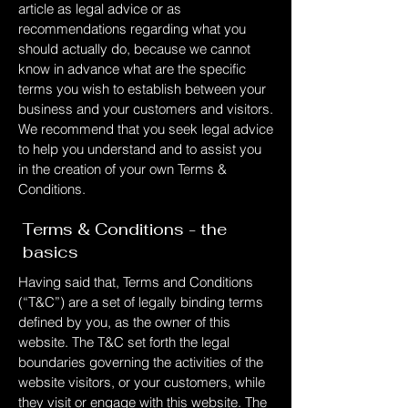
article as legal advice or as
recommendations regarding what you
should actually do, because we cannot
know in advance what are the specific
terms you wish to establish between your
business and your customers and visitors.
We recommend that you seek legal advice
to help you understand and to assist you
in the creation of your own Terms &
Conditions.
Terms & Conditions - the
basics
Having said that, Terms and Conditions
(“T&C”) are a set of legally binding terms
defined by you, as the owner of this
website. The T&C set forth the legal
boundaries governing the activities of the
website visitors, or your customers, while
they visit or engage with this website. The