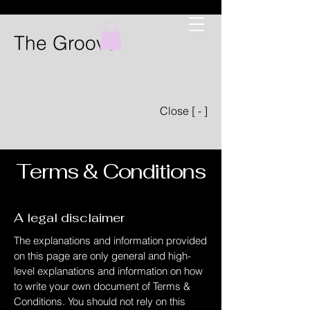
The Groove
Close [ - ]
Terms & Conditions
A legal disclaimer
The explanations and information provided
on this page are only general and high-
level explanations and information on how
to write your own document of Terms &
Conditions. You should not rely on this