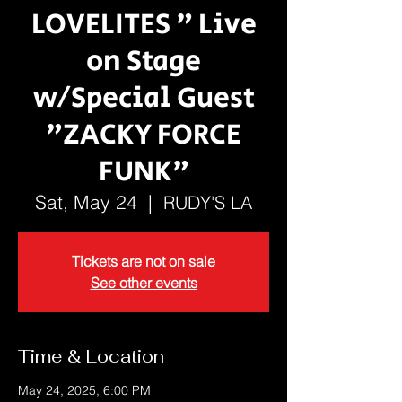
LOVELITES " Live
on Stage
w/Special Guest
"ZACKY FORCE
FUNK"
Sat, May 24
  |  
RUDY'S LA
Tickets are not on sale
See other events
Time & Location
May 24, 2025, 6:00 PM