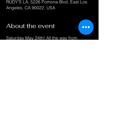
RUDY'S LA, 5226 Pomona Blvd, East Los
Angeles, CA 90022, USA
About the event
Saturday May 24th! All the way from 
Chicago Live on Stage "THE LOVELITES" 
singing all their hits "This Love Is Real" 
"How Can I Tell My Mom & Dad" " You've 
Hurt Me So" "My Conscience"  "Oh My 
Love" and many more! 
Also "ZACKY FORCE FUNK" performing all 
his Funk hits "Press Play" "Around My Way" 
"El Mero Mero" and more! 
Get your GROOVE ON! DJ spinning your 
favorite Oldies, Old School and Funk!