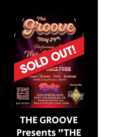
THE GROOVE
Presents "THE