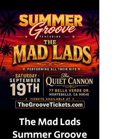
The Mad Lads
Summer Groove