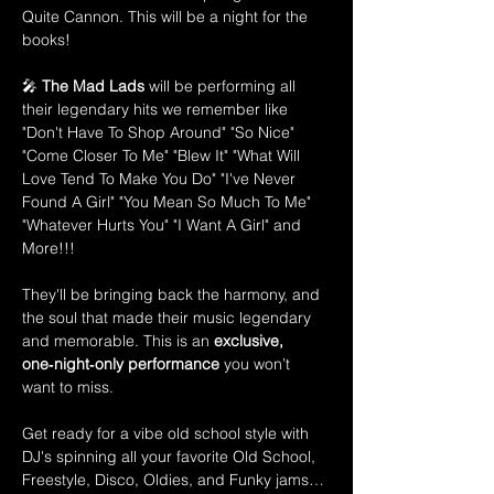
Quite Cannon. This will be a night for the 
books! 
🎤 
The Mad Lads
 will be performing all 
their legendary hits we remember like 
"Don't Have To Shop Around" "So Nice" 
"Come Closer To Me" "Blew It" "What Will 
Love Tend To Make You Do" "I've Never 
Found A Girl" "You Mean So Much To Me" 
"Whatever Hurts You" "I Want A Girl" and 
More!!!
They'll be bringing back the harmony, and 
the soul that made their music legendary 
and memorable. This is an 
exclusive, 
one‑night‑only performance
 you won’t 
want to miss.
Get ready for a vibe old school style with 
DJ's spinning all your favorite Old School, 
Freestyle, Disco, Oldies, and Funky jams…