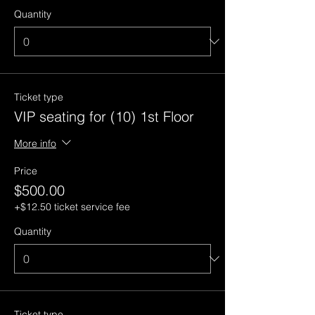
Quantity
Ticket type
VIP seating for (10) 1st Floor
More info
Price
$500.00
+$12.50 ticket service fee
Quantity
Ticket type