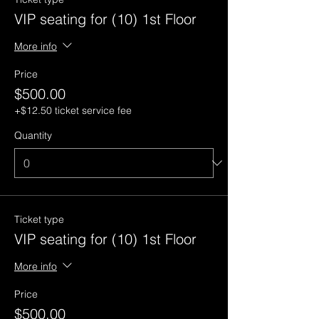
VIP seating for (10) 1st Floor
More info
Price
$500.00
+$12.50 ticket service fee
Quantity
Ticket type
VIP seating for (10) 1st Floor
More info
Price
$500.00