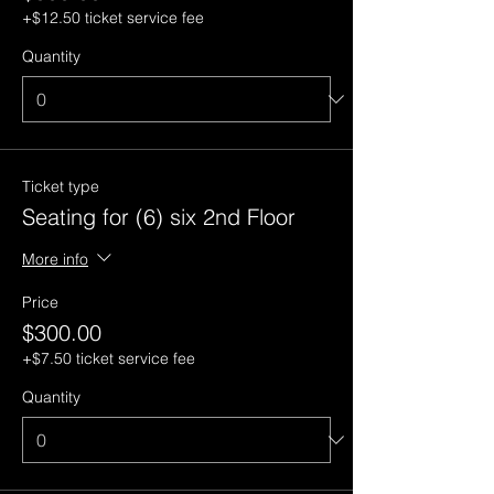
+$12.50 ticket service fee
Quantity
Ticket type
Seating for (6) six 2nd Floor
More info
Price
$300.00
+$7.50 ticket service fee
Quantity