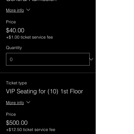
More info
Price
$40.00
+$1.00 ticket service fee
Quantity
Ticket type
VIP Seating for (10) 1st Floor
More info
Price
$500.00
+$12.50 ticket service fee