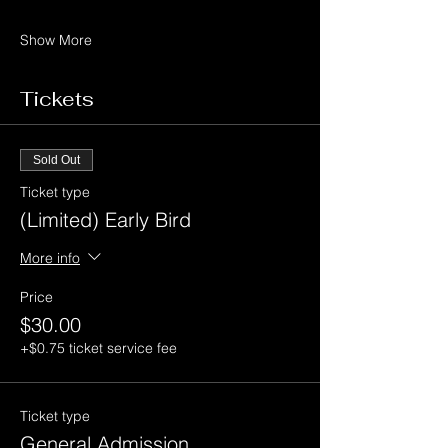
Show More
Tickets
Sold Out
Ticket type
(Limited) Early Bird
More info
Price
$30.00
+$0.75 ticket service fee
Ticket type
General Admission