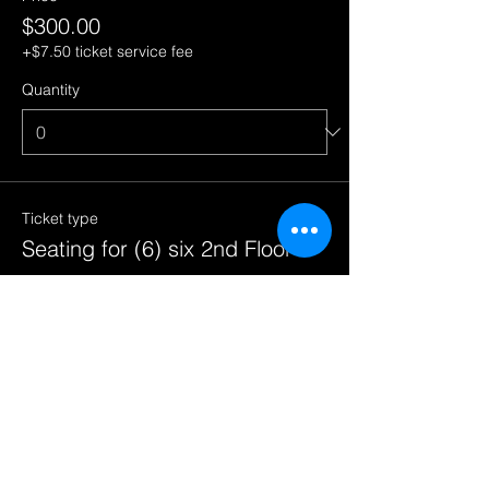
$300.00
+$7.50 ticket service fee
Quantity
Ticket type
Seating for (6) six 2nd Floor
More info
Price
$300.00
+$7.50 ticket service fee
Quantity