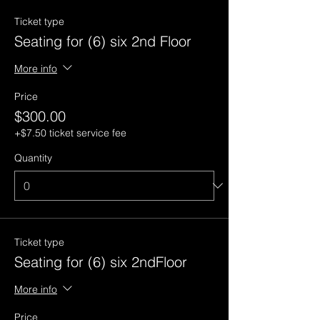
Ticket type
Seating for (6) six 2nd Floor
More info
Price
$300.00
+$7.50 ticket service fee
Quantity
Ticket type
Seating for (6) six 2ndFloor
More info
Price