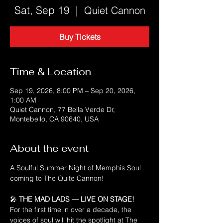
Sat, Sep 19
  |  
Quiet Cannon
Buy Tickets
Time & Location
Sep 19, 2026, 8:00 PM – Sep 20, 2026,
1:00 AM
Quiet Cannon, 77 Bella Verde Dr,
Montebello, CA 90640, USA
About the event
A Soulful Summer Night of Memphis Soul 
coming to The Quite Cannon! 
🎤 
THE MAD LADS — LIVE ON STAGE!
For the first time in over a decade, the 
voices of soul will hit the spotlight at The 